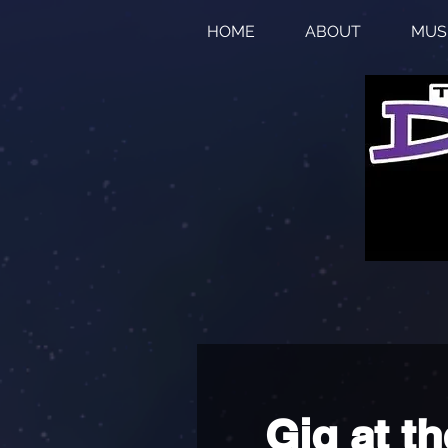
HOME
ABOUT
MUS
Gig at th