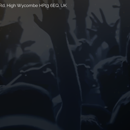
n Rd, High Wycombe HP13 6EQ, UK