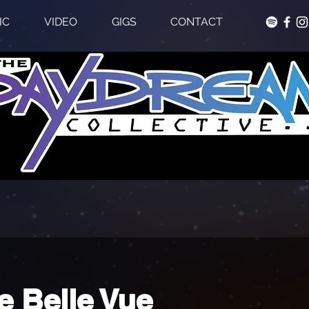
IC
VIDEO
GIGS
CONTACT
e Belle Vue