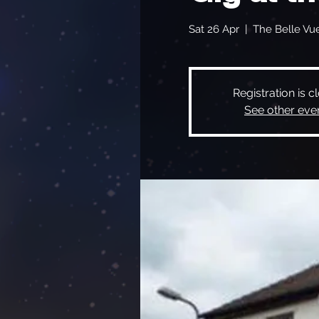
Sat 26 Apr
  |  
The Belle Vu
Registration is c
See other eve