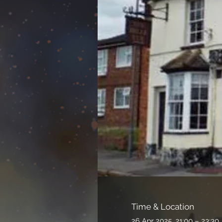
Time & Location
26 Apr 2025, 21:00 – 23:30