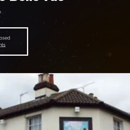
e
losed
nts