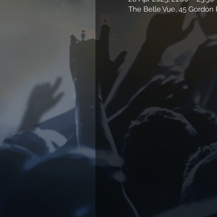
The Belle Vue, 45 Gordo