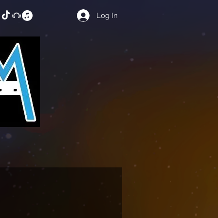
Log In